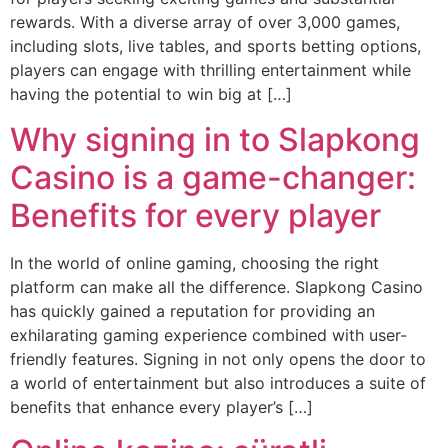
rewards. With a diverse array of over 3,000 games,
including slots, live tables, and sports betting options,
players can engage with thrilling entertainment while
having the potential to win big at […]
Why signing in to Slapkong
Casino is a game-changer:
Benefits for every player
In the world of online gaming, choosing the right
platform can make all the difference. Slapkong Casino
has quickly gained a reputation for providing an
exhilarating gaming experience combined with user-
friendly features. Signing in not only opens the door to
a world of entertainment but also introduces a suite of
benefits that enhance every player’s […]