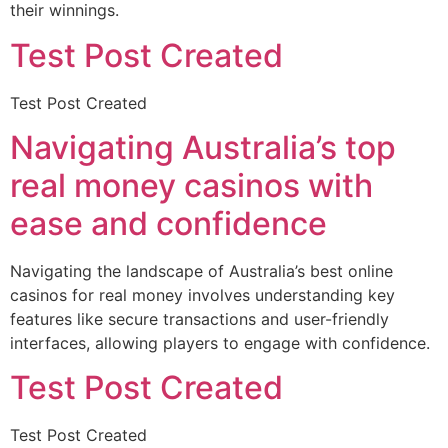
their winnings.
Test Post Created
Test Post Created
Navigating Australia’s top
real money casinos with
ease and confidence
Navigating the landscape of Australia’s best online
casinos for real money involves understanding key
features like secure transactions and user-friendly
interfaces, allowing players to engage with confidence.
Test Post Created
Test Post Created