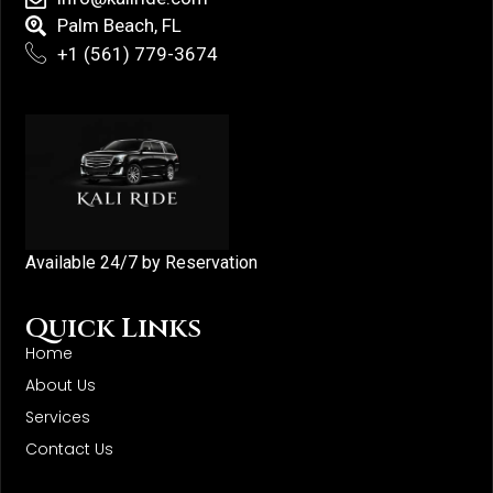
Palm Beach, FL
+1 (561) 779-3674
Available 24/7 by Reservation
Quick Links
Home
About Us
Services
Contact Us