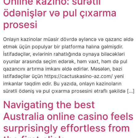
Online kazino: sürətli
ödənişlər və pul çıxarma
prosesi
Onlayn kazinolar müasir dövrdə əyləncə və qazanc əldə
etmək üçün populyar bir platforma halına gəlmişdir.
İstifadəçilər, evlərinin rahatlığında oynaya biləcəkləri
oyunlar arasında seçim edərək, həm vaxt, həm də pul
qazancını artırma imkanı əldə edirlər. Məsələn, bəzi
istifadəçilər üçün https://cactuskasino-az.com/ yeni
imkanlar təqdim edir. Bu yazıda, onlayn kazinoların
sürətli ödəniş və pul çıxarma prosesini ətraflı şəkildə […]
Navigating the best
Australia online casino feels
surprisingly effortless from