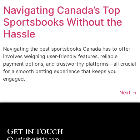
Navigating Canada’s Top
Sportsbooks Without the
Hassle
Navigating the best sportsbooks Canada has to offer
involves weighing user-friendly features, reliable
payment options, and trustworthy platforms—all crucial
for a smooth betting experience that keeps you
engaged.
Next
→
Get In Touch
info@kaliride.com