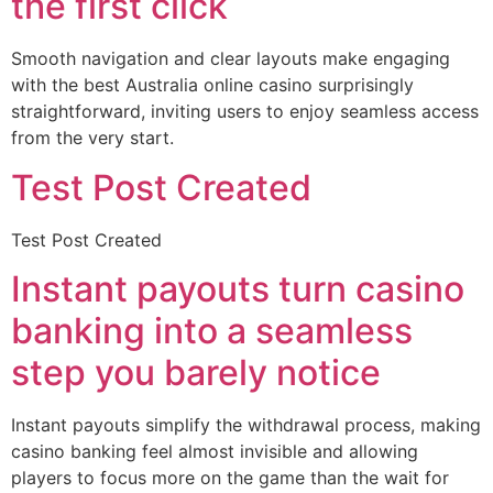
the first click
Smooth navigation and clear layouts make engaging
with the best Australia online casino surprisingly
straightforward, inviting users to enjoy seamless access
from the very start.
Test Post Created
Test Post Created
Instant payouts turn casino
banking into a seamless
step you barely notice
Instant payouts simplify the withdrawal process, making
casino banking feel almost invisible and allowing
players to focus more on the game than the wait for