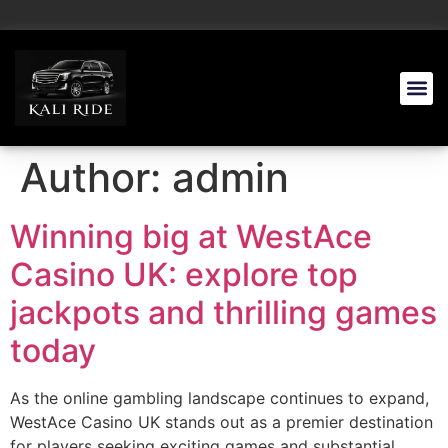
Author:
admin
Winning big at WestAce
Casino UK: explore top
jackpots and thrilling games
today
As the online gambling landscape continues to expand,
WestAce Casino UK stands out as a premier destination
for players seeking exciting games and substantial